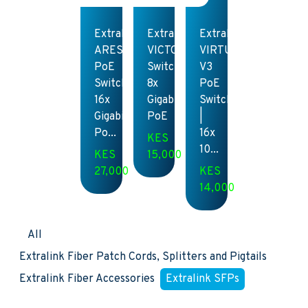
Extralink
Extralink
Extralink
ARES
VICTOR
VIRTUS
PoE
Switch
V3
Switch
8x
PoE
16x
Gigabit
Switch
Gigabit
PoE
|
Po...
16x
KES
10...
KES
15,000
27,000
KES
14,000
All
Extralink Fiber Patch Cords, Splitters and Pigtails
Extralink Fiber Accessories
Extralink SFPs