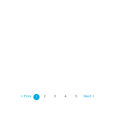
2,000
KES
1,000
KES
< Prev
2
3
4
5
Next >
1