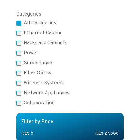
Categories
All Categories
Ethernet Cabling
Racks and Cabinets
Power
Surveillance
Fiber Optics
Wireless Systems
Network Appliances
Collaboration
Filter by Price
KES
0
KES
27,000