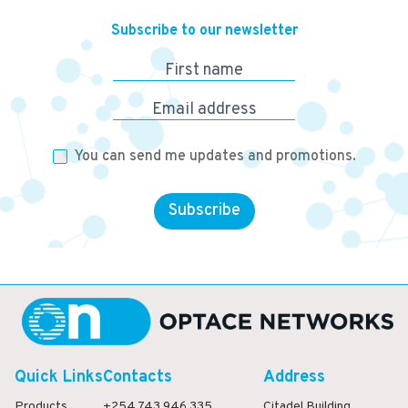
Subscribe to our newsletter
First name
Email address
You can send me updates and promotions.
Subscribe
Quick Links
Contacts
Address
Products
+254 743 946 335
Citadel Building