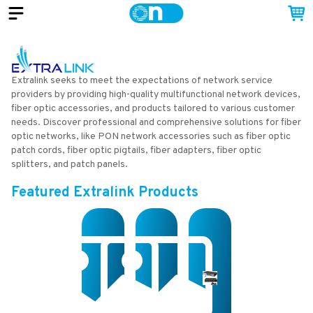
Extralink seeks to meet the expectations of network service
providers by providing high-quality multifunctional network devices,
fiber optic accessories, and products tailored to various customer
needs. Discover professional and comprehensive solutions for fiber
optic networks, like PON network accessories such as fiber optic
patch cords, fiber optic pigtails, fiber adapters, fiber optic
splitters, and patch panels.
Featured
Extralink
Products