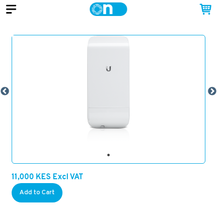
11,000
KES
Excl VAT
Add to Cart