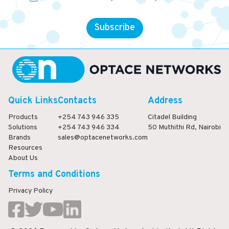
Subscribe
Quick Links
Contacts
Address
Products
+254 743 946 335
Citadel Building
Solutions
+254 743 946 334
50 Muthithi Rd, Nairobi
Brands
sales@optacenetworks.com
Resources
About Us
Terms and Conditions
Privacy Policy