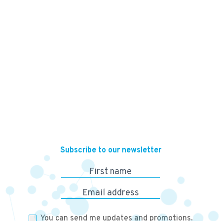
13,500
KES
Subscribe to our newsletter
First name
Email address
You can send me updates and promotions.