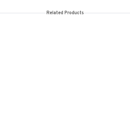
Related Products
150
KES
26,000
KES