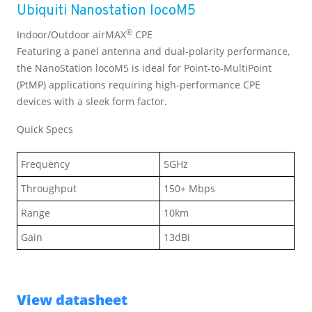
Ubiquiti Nanostation locoM5
®
Indoor/Outdoor airMAX
CPE
Featuring a panel antenna and dual-polarity performance,
the NanoStation locoM5 is ideal for Point-to-MultiPoint
(PtMP) applications requiring high-performance CPE
devices with a sleek form factor.
Quick Specs
Frequency
5GHz
Throughput
150+ Mbps
Range
10km
Gain
13dBi
View datasheet