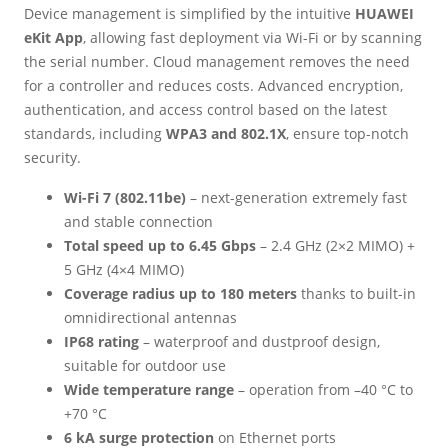
Device management is simplified by the intuitive
HUAWEI
eKit App
, allowing fast deployment via Wi-Fi or by scanning
the serial number. Cloud management removes the need
for a controller and reduces costs. Advanced encryption,
authentication, and access control based on the latest
standards, including
WPA3 and 802.1X
, ensure top-notch
security.
Wi-Fi 7 (802.11be)
– next-generation extremely fast
and stable connection
Total speed up to 6.45 Gbps
– 2.4 GHz (2×2 MIMO) +
5 GHz (4×4 MIMO)
Coverage radius up to 180 meters
thanks to built-in
omnidirectional antennas
IP68 rating
– waterproof and dustproof design,
suitable for outdoor use
Wide temperature range
– operation from –40 °C to
+70 °C
6 kA surge protection
on Ethernet ports