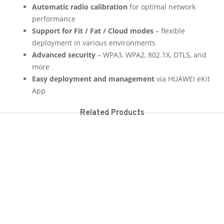
Automatic radio calibration
for optimal network
performance
Support for Fit / Fat / Cloud modes
– flexible
deployment in various environments
Advanced security
– WPA3, WPA2, 802.1X, DTLS, and
more
Easy deployment and management
via HUAWEI eKit
App
Related Products