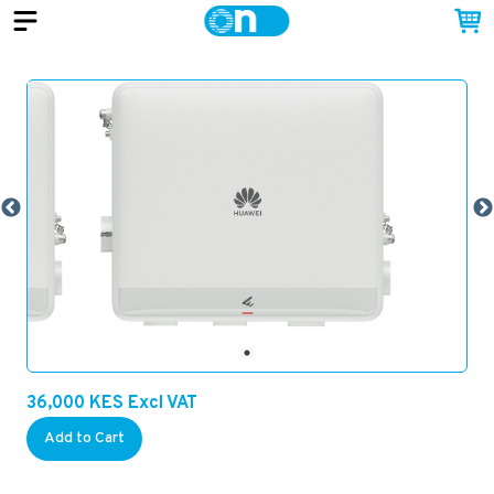
36,000
KES
Excl VAT
Add to Cart