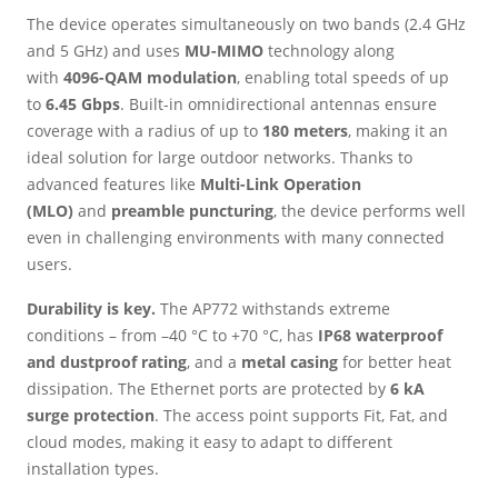
The device operates simultaneously on two bands (2.4 GHz
and 5 GHz) and uses
MU-MIMO
technology along
with
4096-QAM modulation
, enabling total speeds of up
to
6.45 Gbps
. Built-in omnidirectional antennas ensure
coverage with a radius of up to
180 meters
, making it an
ideal solution for large outdoor networks. Thanks to
advanced features like
Multi-Link Operation
(MLO)
and
preamble puncturing
, the device performs well
even in challenging environments with many connected
users.
Durability is key.
The AP772 withstands extreme
conditions – from –40 °C to +70 °C, has
IP68 waterproof
and dustproof rating
, and a
metal casing
for better heat
dissipation. The Ethernet ports are protected by
6 kA
surge protection
. The access point supports Fit, Fat, and
cloud modes, making it easy to adapt to different
installation types.