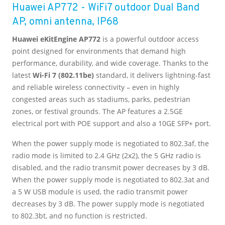
Huawei AP772 - WiFi7 outdoor Dual Band
AP, omni antenna, IP68
Huawei eKitEngine AP772
is a powerful outdoor access
point designed for environments that demand high
performance, durability, and wide coverage. Thanks to the
latest
Wi-Fi 7 (802.11be)
standard, it delivers lightning-fast
and reliable wireless connectivity – even in highly
congested areas such as stadiums, parks, pedestrian
zones, or festival grounds. The AP features a 2.5GE
electrical port with POE support and also a 10GE SFP+ port.
When the power supply mode is negotiated to 802.3af, the
radio mode is limited to 2.4 GHz (2x2), the 5 GHz radio is
disabled, and the radio transmit power decreases by 3 dB.
When the power supply mode is negotiated to 802.3at and
a 5 W USB module is used, the radio transmit power
decreases by 3 dB. The power supply mode is negotiated
to 802.3bt, and no function is restricted.