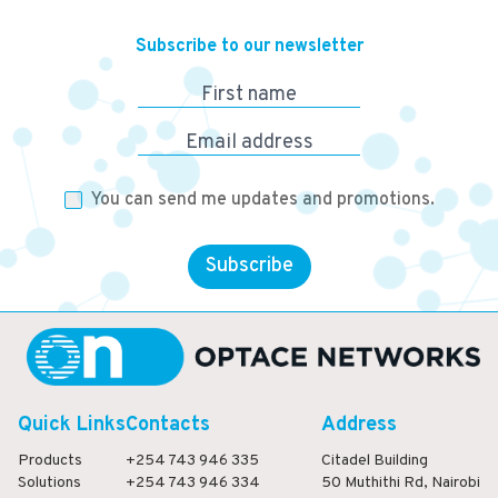
Subscribe to our newsletter
First name
Email address
You can send me updates and promotions.
Subscribe
Quick Links
Contacts
Address
Products
+254 743 946 335
Citadel Building
Solutions
+254 743 946 334
50 Muthithi Rd, Nairobi