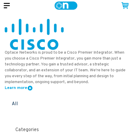
Optace Networks is proud to be a Cisco Premier Integrator. When
you choose a Cisco Premier Integrator, you gain more than just a
technology partner. You gain a trusted advisor, a strategic
collaborator, and an extension of your IT team. We're here to guide
you every step of the way, from initial planning and design to
implementation, ongoing support, and beyond.
Learn more
All
Categories