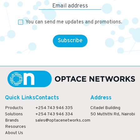
Email address
You can send me updates and promotions.
Subscribe
Quick Links
Contacts
Address
Products
+254 743 946 335
Citadel Building
Solutions
+254 743 946 334
50 Muthithi Rd, Nairobi
Brands
sales@optacenetworks.com
Resources
About Us