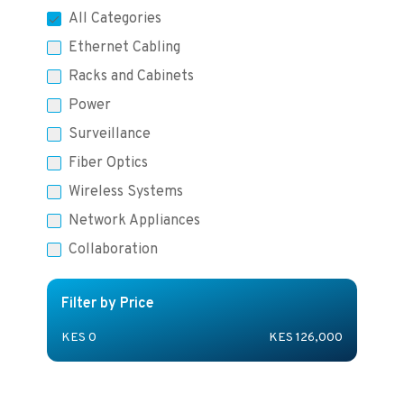
All Categories
Ethernet Cabling
Racks and Cabinets
Power
Surveillance
Fiber Optics
Wireless Systems
Network Appliances
Collaboration
Filter by Price
KES
0
KES
126,000