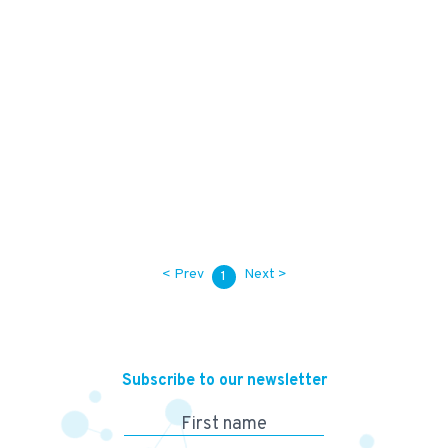
10,500
KES
62,000
KES
< Prev
Next >
1
Subscribe to our newsletter
First name